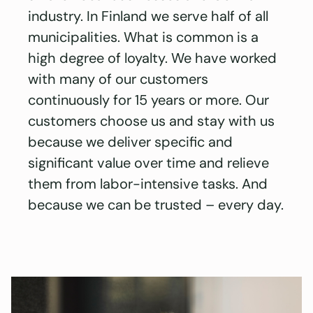
industry. In Finland we serve half of all
municipalities. What is common is a
high degree of loyalty. We have worked
with many of our customers
continuously for 15 years or more. Our
customers choose us and stay with us
because we deliver specific and
significant value over time and relieve
them from labor-intensive tasks. And
because we can be trusted – every day.