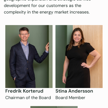
development for our customers as the
complexity in the energy market increases.
Fredrik Korterud
Stina Andersson
Chairman of the Board
Board Member