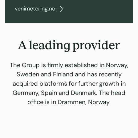
venimetering.no
A leading provider
The Group is firmly established in Norway,
Sweden and Finland and has recently
acquired platforms for further growth in
Germany, Spain and Denmark. The head
office is in Drammen, Norway.