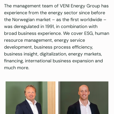
The management team of VENI Energy Group has
experience from the energy sector since before
the Norwegian market – as the first worldwide –
was deregulated in 1991, in combination with
broad business experience. We cover ESG, human
resource management, energy service
development, business process efficiency,
business insight, digitalization, energy markets,
financing, international business expansion and
much more.