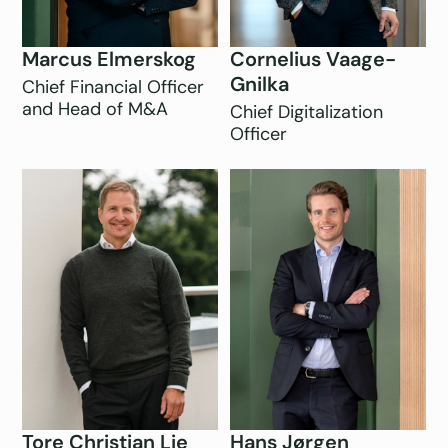
Marcus Elmerskog
Cornelius Vaage-
Gnilka
Chief Financial Officer
and Head of M&A
Chief Digitalization
Officer
Tore Christian Lie
Hans Jørgen