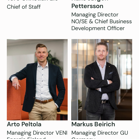
Pettersson
Chief of Staff
Managing Director
NO/SE & Chief Business
Development Officer
Arto Peltola
Markus Beirich
Managing Director VENI
Managing Director GU