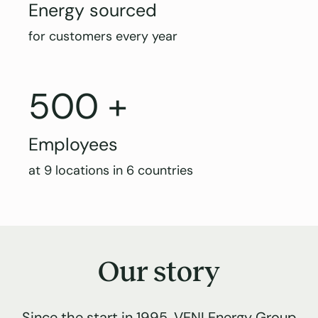
Energy sourced
for customers every year
500 +
Employees
at 9 locations in 6 countries
Our story
Since the start in 1995, VENI Energy Group