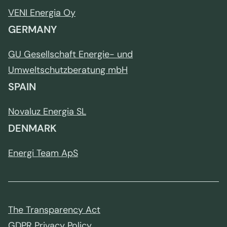
VENI Energia Oy
GERMANY
GU Gesellschaft Energie- und
Umweltschutzberatung mbH
SPAIN
Novaluz Energia SL
DENMARK
Energi Team ApS
The Transparency Act
GDPR Privacy Policy