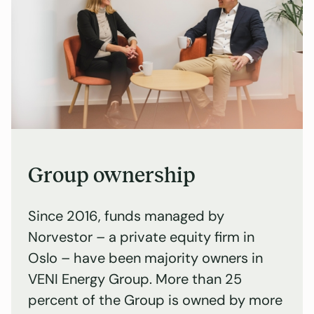
Group ownership
Since 2016, funds managed by
Norvestor – a private equity firm in
Oslo – have been majority owners in
VENI Energy Group. More than 25
percent of the Group is owned by more