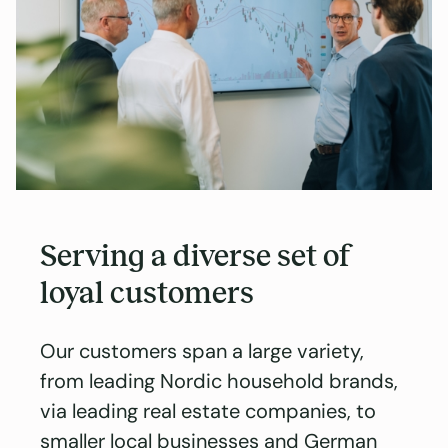
Serving a diverse set of
loyal customers
Our customers span a large variety,
from leading Nordic household brands,
via leading real estate companies, to
smaller local businesses and German