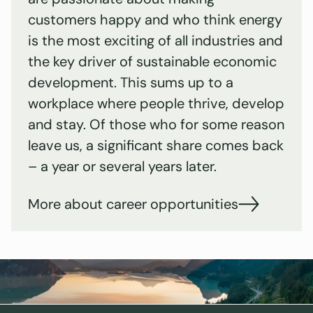
customers happy and who think energy
is the most exciting of all industries and
the key driver of sustainable economic
development. This sums up to a
workplace where people thrive, develop
and stay. Of those who for some reason
leave us, a significant share comes back
– a year or several years later.
More about career opportunities