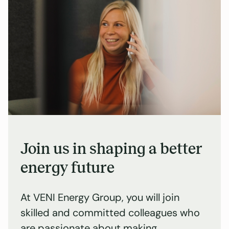
Join us in shaping a better
energy future
At VENI Energy Group, you will join
skilled and committed colleagues who
are passionate about making