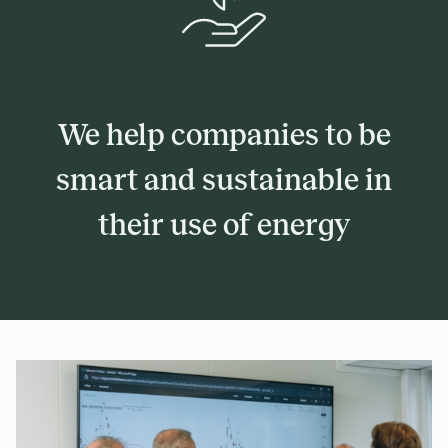
We help companies to be
smart and sustainable in
their use of energy