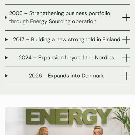
2006 – Strengthening business portfolio
through Energy Sourcing operation
2017 – Building a new stronghold in Finland
2024 – Expansion beyond the Nordics
2026 - Expands into Denmark