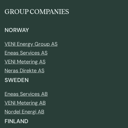
GROUP COMPANIES
NORWAY
VENI Energy Group AS
Eneas Services AS
VENI Metering AS
Neras Direkte AS
SWEDEN
Eneas Services AB
VENI Metering AB
Nordel Energi AB
FINLAND