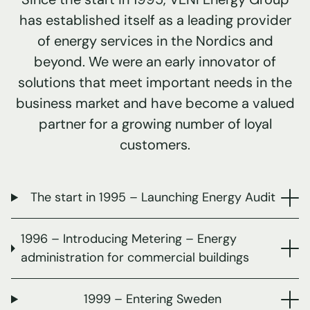
has established itself as a leading provider
of energy services in the Nordics and
beyond. We were an early innovator of
solutions that meet important needs in the
business market and have become a valued
partner for a growing number of loyal
customers.
The start in 1995 – Launching Energy Audit
1996 – Introducing Metering – Energy
administration for commercial buildings
1999 – Entering Sweden