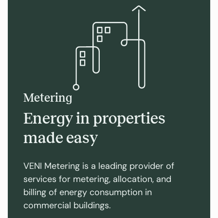
Metering
Energy in properties
made easy
VENI Metering is a leading provider of
services for metering, allocation, and
billing of energy consumption in
commercial buildings.