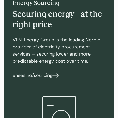
Energy Sourcing
Securing energy – at the
right price
VENI Energy Group is the leading Nordic
provider of electricity procurement
services – securing lower and more
predictable energy cost over time.
eneas.no/sourcing