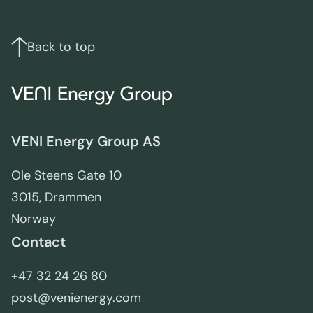
Footer
Links
and
contact
Back to top
info
VENI Energy Group AS
Ole Steens Gate 10
3015, Drammen
Norway
Contact
+47 32 24 26 80
post@venienergy.com