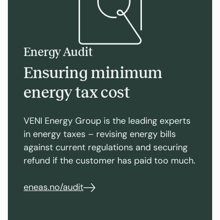
Energy Audit
Ensuring minimum
energy tax cost
VENI Energy Group is the leading experts
in energy taxes – revising energy bills
against current regulations and securing
refund if the customer has paid too much.
eneas.no/audit