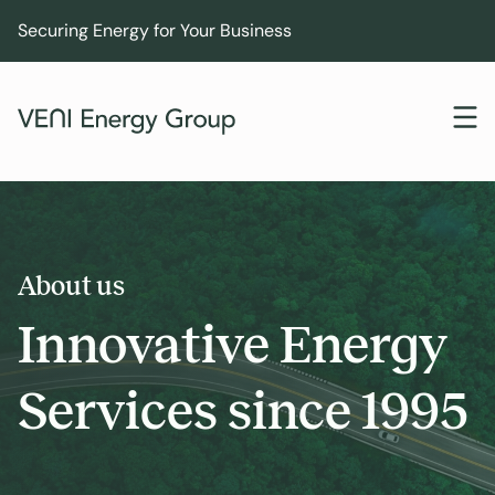
Securing Energy for Your Business
About us
Innovative Energy
Services since 1995