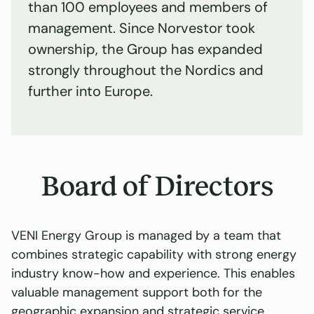
than 100 employees and members of
management. Since Norvestor took
ownership, the Group has expanded
strongly throughout the Nordics and
further into Europe.
Board of Directors
VENI Energy Group is managed by a team that
combines strategic capability with strong energy
industry know-how and experience. This enables
valuable management support both for the
geographic expansion and strategic service