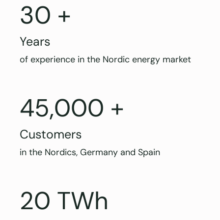
30 +
Years
of experience in the Nordic energy market
45,000 +
Customers
in the Nordics, Germany and Spain
20 TWh