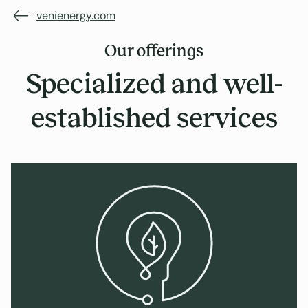
venienergy.com
Our offerings
Specialized and well-
established services