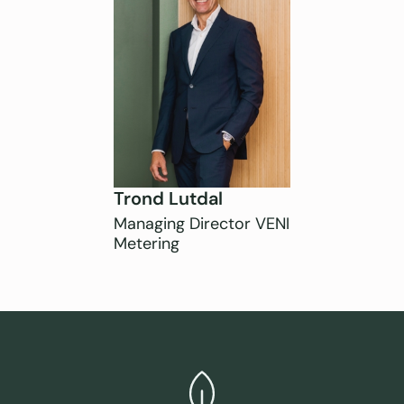
Trond Lutdal
Managing Director VENI
Metering