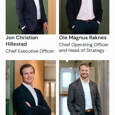
Jon Christian
Ole Magnus Raknes
Hillestad
Chief Operating Officer
and Head of Strategy
Chief Executive Officer