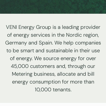
VENI Energy Group is a leading provider
of energy services in the Nordic region,
Germany and Spain. We help companies
to be smart and sustainable in their use
of energy. We source energy for over
45,000 customers and, through our
Metering business, allocate and bill
energy consumption for more than
10,000 tenants.