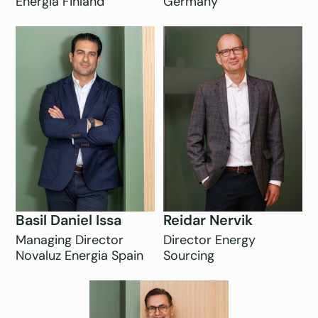
Energia Finland
Germany
Basil Daniel Issa
Reidar Nervik
Managing Director
Director Energy
Novaluz Energia Spain
Sourcing