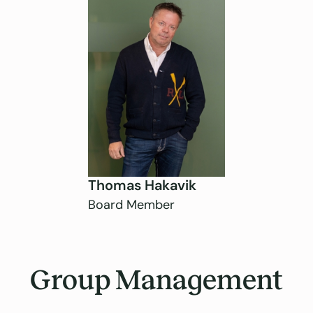
Thomas Hakavik
Board Member
Group Management